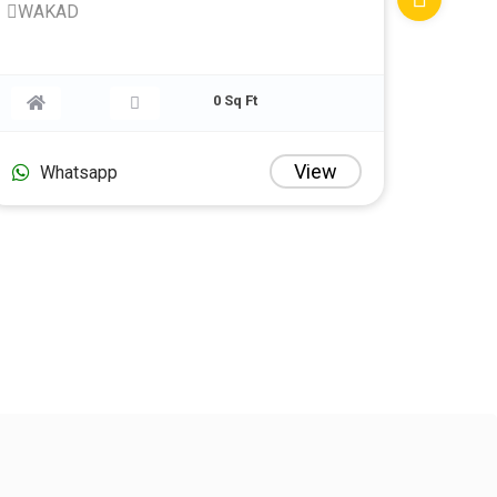
WAKAD
0 Sq Ft
View
Whatsapp