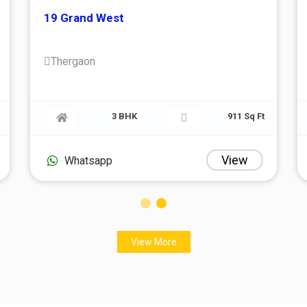
19 Grand West
Thergaon
705 Sq Ft
3 BHK
91
View
Vi
Whatsapp
View More