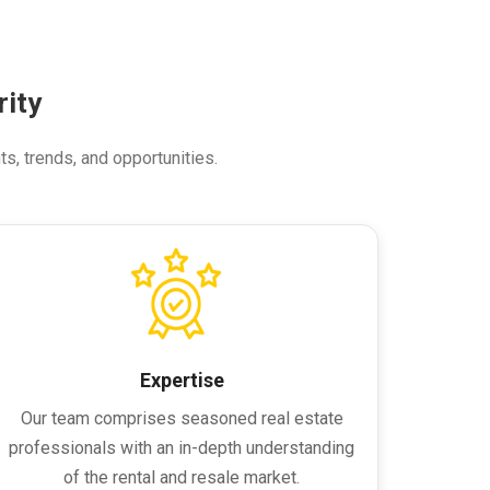
ity
ts, trends, and opportunities.
Expertise
Our team comprises seasoned real estate
professionals with an in-depth understanding
of the rental and resale market.