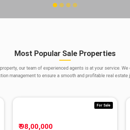
Most Popular Sale Properties
 property, our team of experienced agents is at your service. We 
ction management to ensure a smooth and profitable real estate j
For Sale
Fo
₹ 98,00,000