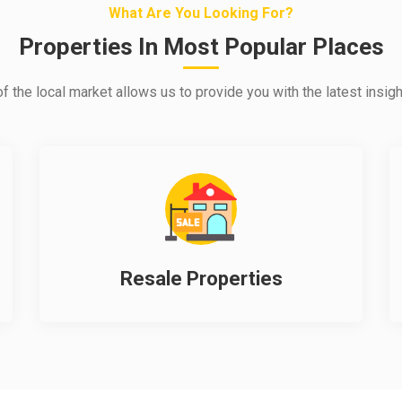
What Are You Looking For?
Properties In Most Popular Places
 the local market allows us to provide you with the latest insigh
Resale Properties