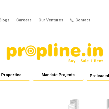
Blogs
Careers
Our Ventures
Contact
 Properties
Mandate Projects
Preleased