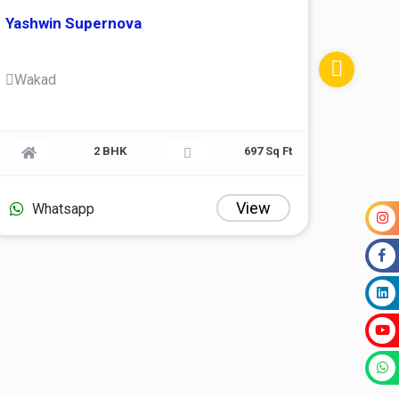
Yashwin Supernova
Wakad
1 Sq Ft
2 BHK
697 Sq Ft
ew
View
Whatsapp