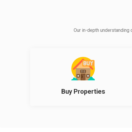
Our in-depth understanding of
Buy Properties