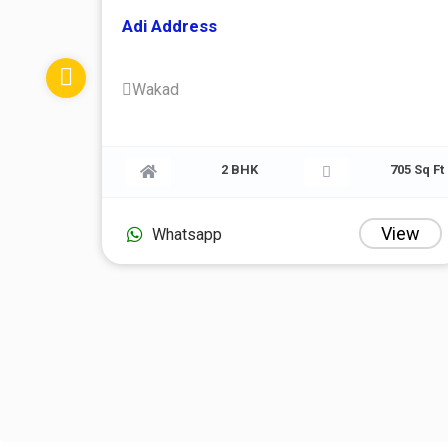
Adi Address
Wakad
774 Sq Ft
2 BHK
View
Whatsapp