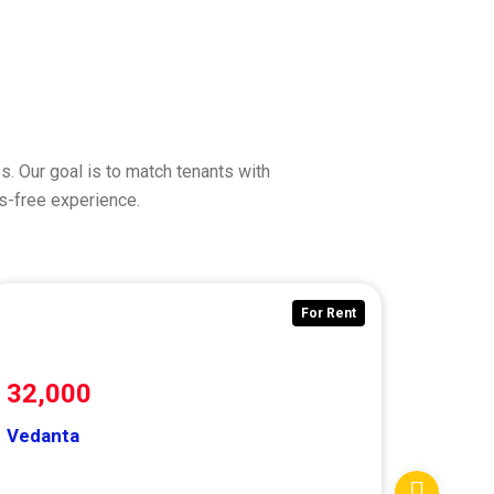
. Our goal is to match tenants with
ss-free experience.
For Rent
32,000
Vedanta