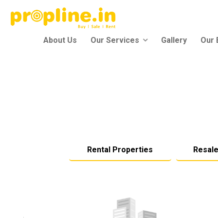
About Us
Our Services
Gallery
Our 
Rental Properties
Resale