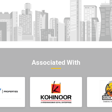
Associated With