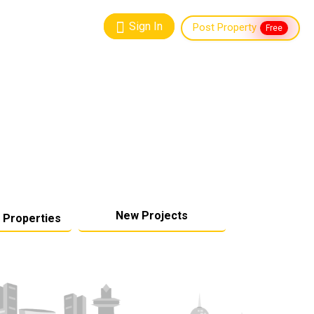
Sign In
Post Property
Free
New Projects
 Properties