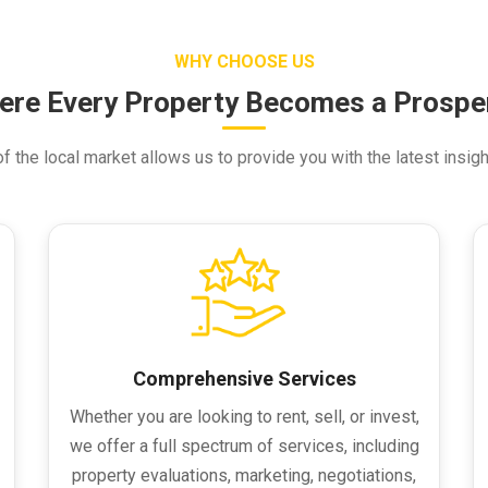
WHY CHOOSE US
ere Every Property Becomes a Prosper
 the local market allows us to provide you with the latest insigh
Comprehensive Services
Whether you are looking to rent, sell, or invest,
we offer a full spectrum of services, including
property evaluations, marketing, negotiations,