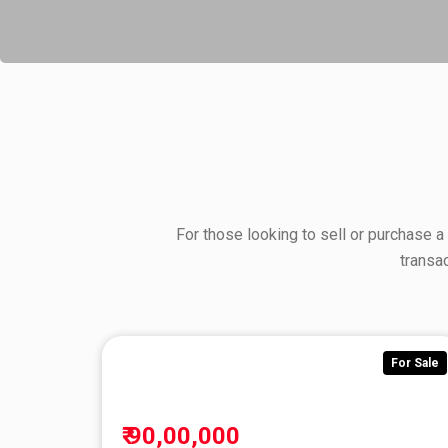
For those looking to sell or purchase a
transa
For Sale
₹ 90,00,000