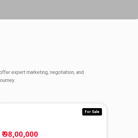
offer expert marketing, negotiation, and
ourney.
r Sale
For Sale
₹ 98,00,000