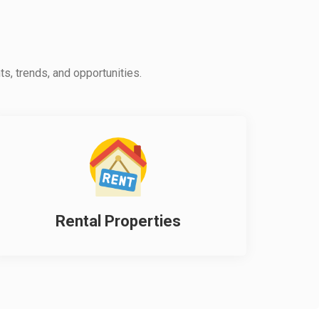
ts, trends, and opportunities.
Rental Properties