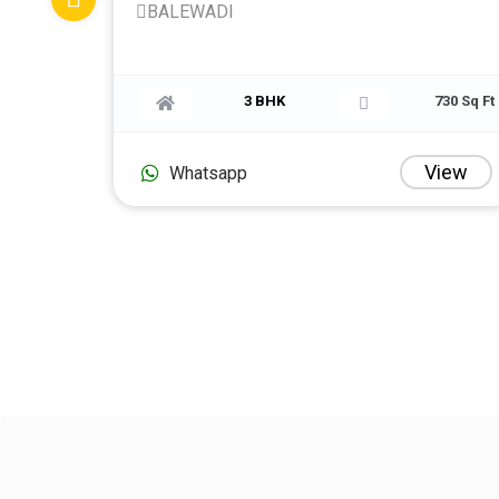
BALEWADI
750 Sq Ft
3 BHK
7
View
V
Whatsapp