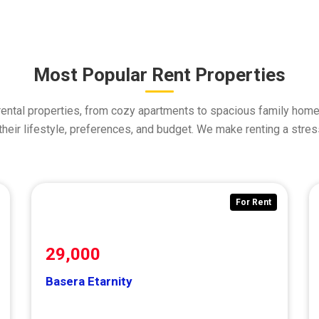
Most Popular Rent Properties
rental properties, from cozy apartments to spacious family homes
t their lifestyle, preferences, and budget. We make renting a stre
or Rent
For Rent
29,000
Basera Etarnity