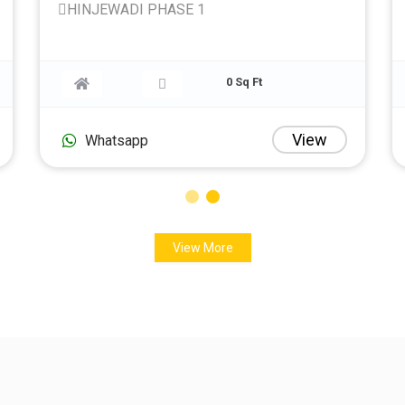
HINJEWADI PHASE 1
30 Sq Ft
0 Sq Ft
iew
View
Whatsapp
View More