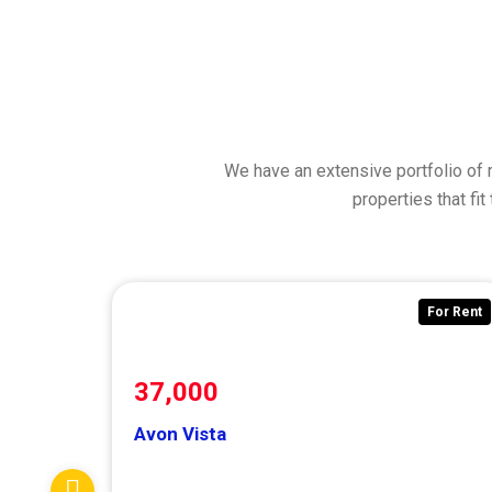
We have an extensive portfolio of 
properties that fi
For Rent
F
37,000
Avon Vista