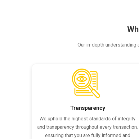
Wh
Our in-depth understanding of
Transparency
We uphold the highest standards of integrity
and transparency throughout every transaction,
ensuring that you are fully informed and